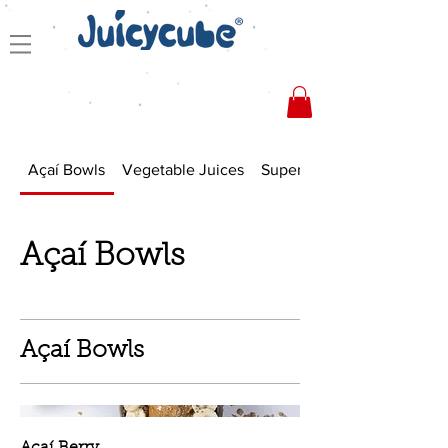
Açaí Bowls
Vegetable Juices
Superfood Smoothies
Açaí Bowls
Açaí Bowls
Açaí Berry