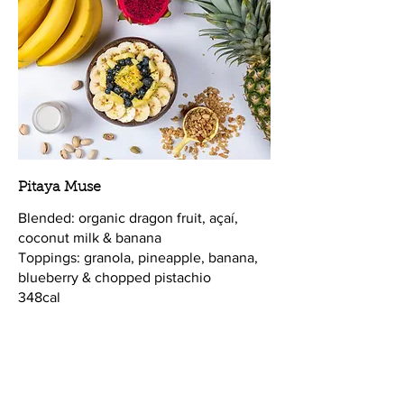
Pitaya Muse
Blended: organic dragon fruit, açaí,
coconut milk & banana
Toppings: granola, pineapple, banana,
blueberry & chopped pistachio
348cal
Vegan
$13.25
Supplements