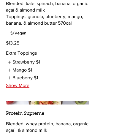
Blended: kale, spinach, banana, organic
açaí & almond milk
Toppings: granola, blueberry, mango,
banana, & almond butter 570cal
Vegan
$13.25
Extra Toppings
Strawberry
$1
Mango
$1
Blueberry
$1
Show More
Protein Supreme
Blended: whey protein, banana, organic
açaí , & almond milk