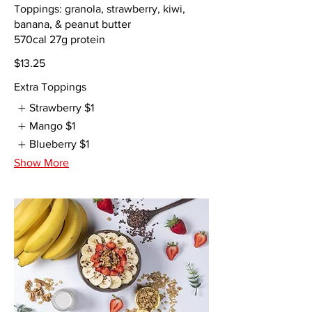
Toppings: granola, strawberry, kiwi,
banana, & peanut butter
$13.25
Extra Toppings
Strawberry
$1
Mango
$1
Blueberry
$1
Show More