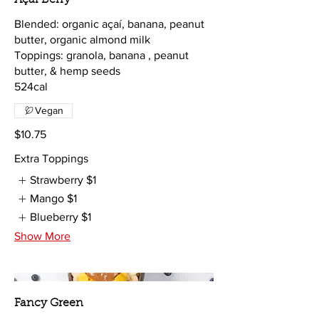
Blended: organic açaí, banana, peanut
butter, organic almond milk
Toppings: granola, banana , peanut
butter, & hemp seeds
Vegan
$10.75
Extra Toppings
Strawberry
$1
Mango
$1
Blueberry
$1
Show More
Fancy Green