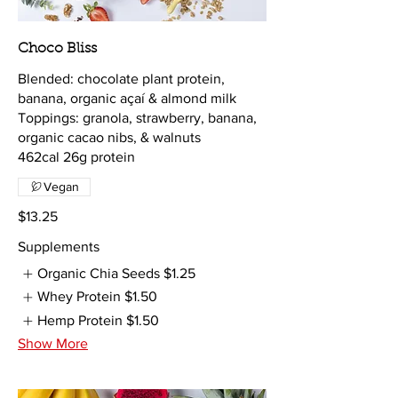
Choco Bliss
Blended: chocolate plant protein,
banana, organic açaí & almond milk
Toppings: granola, strawberry, banana,
organic cacao nibs, & walnuts
462cal 26g protein
Vegan
$13.25
Supplements
Organic Chia Seeds
$1.25
Whey Protein
$1.50
Hemp Protein
$1.50
Show More