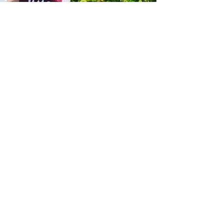
In
Juice
We
Believe
green juice