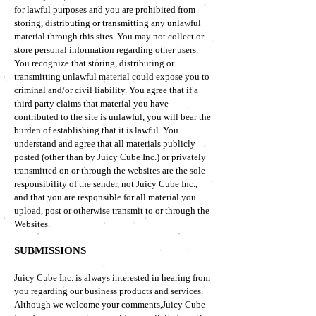
for lawful purposes and you are prohibited from
storing, distributing or transmitting any unlawful
material through this sites. You may not collect or
store personal information regarding other users.
You recognize that storing, distributing or
transmitting unlawful material could expose you to
criminal and/or civil liability. You agree that if a
third party claims that material you have
contributed to the site is unlawful, you will bear the
burden of establishing that it is lawful. You
understand and agree that all materials publicly
posted (other than by Juicy Cube Inc.) or privately
transmitted on or through the websites are the sole
responsibility of the sender, not Juicy Cube Inc.,
and that you are responsible for all material you
upload, post or otherwise transmit to or through the
Websites.
SUBMISSIONS
Juicy Cube Inc. is always interested in hearing from
you regarding our business products and services.
Although we welcome your comments,Juicy Cube