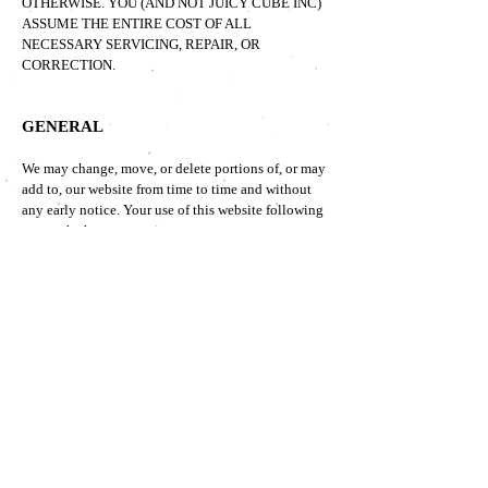
OTHERWISE. YOU (AND NOT JUICY CUBE
INC)
ASSUME THE ENTIRE COST OF ALL
NECESSARY SERVICING, REPAIR, OR
CORRECTION.
GENERAL
We may change, move, or delete portions of, or may
add to, our website from time to time and without
any early notice. Your use of this website following
any such change constitutes your agreement to
follow and be bound by the terms as changed. If
you do not agree to these terms of use, please do
not use the websites.
OTHER DISCLAIMERS
STATEMENTS MADE AND PRODUCTS SOLD
THROUGH THIS WEBSITE HAVE NOT BEEN
EVALUATED BY THE U.S. FDA AND ARE NOT
INTENDED TO TREAT, CURE OR PREVENT ANY
DISEASE. ALWAYS CONSULT A HEALTHCARE