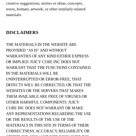
creative suggestions, stories or ideas, concepts,
notes, formats, artwork, or other similarly-related
materials.
DISCLAIMERS
THE MATERIALS IN THE WEBSITE ARE
PROVIDED “AS IS” AND WITHOUT
WARRANTIES OF ANY KIND EITHER EXPRESS
OR IMPLIED. JUICY CUBE INC DOES NOT
WARRANT THAT THE FUNCTIONS CONTAINED
IN THE MATERIALS WILL BE
UNINTERRUPTED OR ERROR-FREE, THAT
DEFECTS WILL BE CORRECTED, OR THAT THE
WEBSITES OR THE SERVERS THAT MAKES
THEM AVAILABLE ARE FREE OF VIRUSES OR
OTHER HARMFUL COMPONENTS. JUICY
CUBE INC DOES NOT WARRANT OR MAKE
ANY REPRESENTATIONS REGARDING THE USE
OR THE RESULTS OF THE USE OF THE
MATERIALS IN THIS SITE IN TERMS OF THEIR
CORRECTNESS, ACCURACY, RELIABILITY, OR