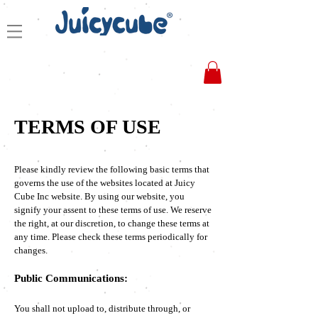
TERMS OF USE
Please kindly review the following basic terms that
governs the use of the websites located at Juicy
Cube Inc website. By using our website, you
signify your assent to these terms of use. We reserve
the right, at our discretion, to change these terms at
any time. Please check these terms periodically for
changes.
Public Communications:
You shall not upload to, distribute through, or