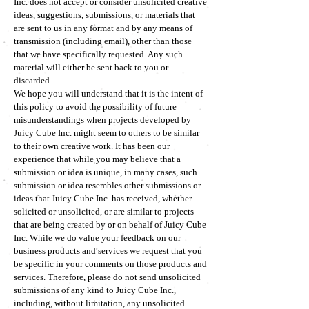
Inc. does not accept or consider unsolicited creative
ideas, suggestions, submissions, or materials that
are sent to us in any format and by any means of
transmission (including email), other than those
that we have specifically requested. Any such
material will either be sent back to you or
discarded.
We hope you will understand that it is the intent of
this policy to avoid the possibility of future
misunderstandings when projects developed by
Juicy Cube Inc. might seem to others to be similar
to their own creative work. It has been our
experience that while you may believe that a
submission or idea is unique, in many cases, such
submission or idea resembles other submissions or
ideas that Juicy Cube Inc. has received, whether
solicited or unsolicited, or are similar to projects
that are being created by or on behalf of Juicy Cube
Inc. While we do value your feedback on our
business products and services we request that you
be specific in your comments on those products and
services. Therefore, please do not send unsolicited
submissions of any kind to Juicy Cube Inc.,
including, without limitation, any unsolicited