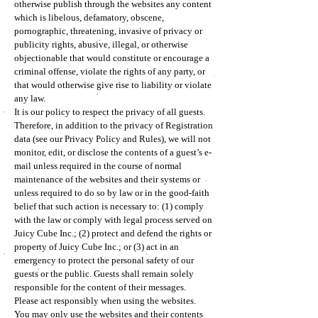
otherwise publish through the websites any content
which is libelous, defamatory, obscene,
pornographic, threatening, invasive of privacy or
publicity rights, abusive, illegal, or otherwise
objectionable that would constitute or encourage a
criminal offense, violate the rights of any party, or
that would otherwise give rise to liability or violate
any law.
It is our policy to respect the privacy of all guests.
Therefore, in addition to the privacy of Registration
data (see our Privacy Policy and Rules), we will not
monitor, edit, or disclose the contents of a guest’s e-
mail unless required in the course of normal
maintenance of the websites and their systems or
unless required to do so by law or in the good-faith
belief that such action is necessary to: (1) comply
with the law or comply with legal process served on
Juicy Cube Inc.; (2) protect and defend the rights or
property of Juicy Cube Inc.; or (3) act in an
emergency to protect the personal safety of our
guests or the public. Guests shall remain solely
responsible for the content of their messages.
Please act responsibly when using the websites.
You may only use the websites and their contents