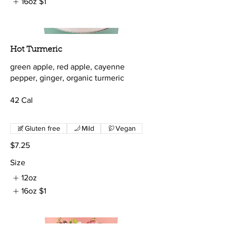
16oz
$1
Hot Turmeric
green apple, red apple, cayenne
pepper, ginger, organic turmeric
42 Cal
Gluten free
Mild
Vegan
$7.25
Size
12oz
16oz
$1