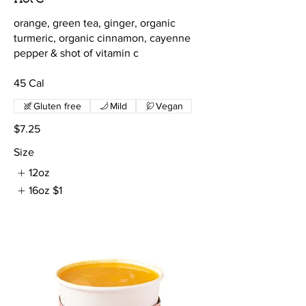
orange, green tea, ginger, organic
turmeric, organic cinnamon, cayenne
pepper & shot of vitamin c
45 Cal
Gluten free
Mild
Vegan
$7.25
Size
12oz
16oz
$1