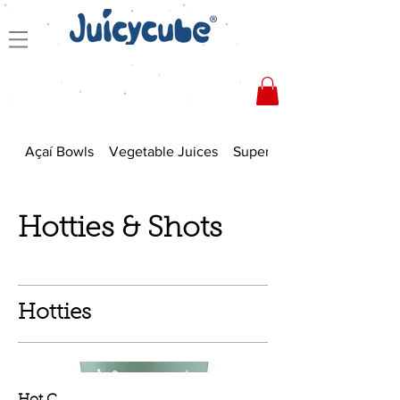
Açaí Bowls
Vegetable Juices
Superfood Smoothies
Hotties & Shots
Hotties
Hot C