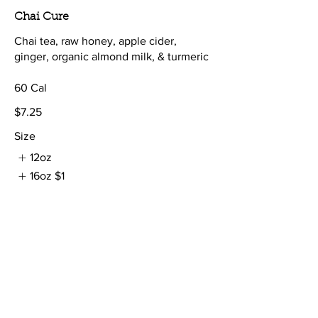
Chai Cure
Chai tea, raw honey, apple cider,
ginger, organic almond milk, & turmeric
60 Cal
$7.25
Size
12oz
16oz
$1
Shots