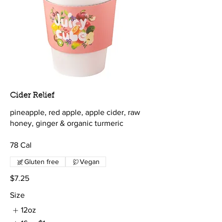
Cider Relief
pineapple, red apple, apple cider, raw
honey, ginger & organic turmeric
78 Cal
Gluten free
Vegan
$7.25
Size
12oz